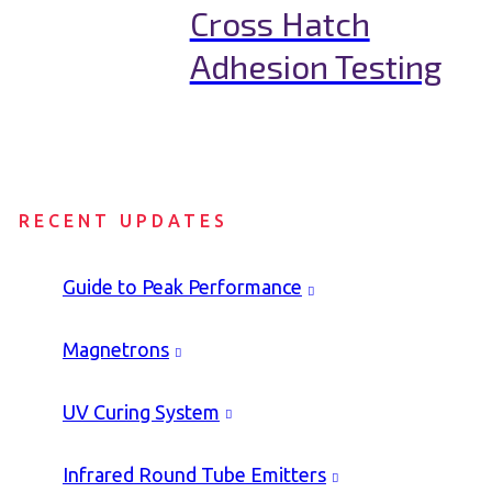
Cross Hatch
Adhesion Testing
RECENT UPDATES
Guide to Peak Performance
Magnetrons
UV Curing System
Infrared Round Tube Emitters