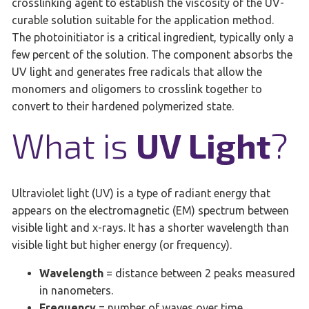
crosslinking agent to establish the viscosity of the UV-
curable solution suitable for the application method.
The photoinitiator is a critical ingredient, typically only a
few percent of the solution. The component absorbs the
UV light and generates free radicals that allow the
monomers and oligomers to crosslink together to
convert to their hardened polymerized state.
What is
UV Light
?
Ultraviolet light (UV) is a type of radiant energy that
appears on the electromagnetic (EM) spectrum between
visible light and x-rays. It has a shorter wavelength than
visible light but higher energy (or frequency).
Wavelength
= distance between 2 peaks measured
in nanometers.
Frequency
= number of waves over time,