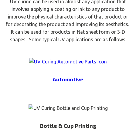
UV curing can be used in almost any application that
involves applying a coating or ink to any product to
improve the physical characteristics of that product or
for decorating the product and improving its aesthetics.
It can be used for products in flat sheet form or 3-D
shapes. Some typical UV applications are as follows:
Automotive
Bottle & Cup Printing