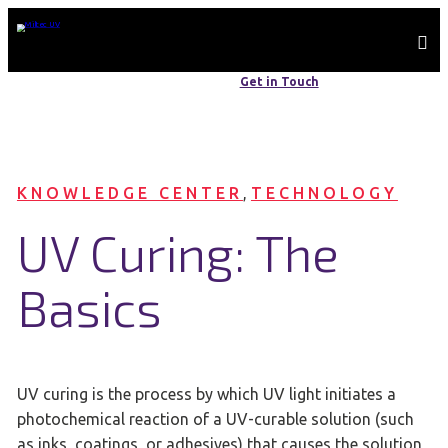
WE ARE MADE IN THE USA | ALWAYS HERE, ALWAYS AVAILABLE
Get in Touch
+1 410-604-2900
KNOWLEDGE CENTER
, 
TECHNOLOGY
UV Curing: The
Basics
UV curing is the process by which UV light initiates a
photochemical reaction of a UV-curable solution (such
as inks, coatings, or adhesives) that causes the solution