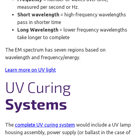
measured per second or Hz.
Short wavelength
= high-frequency wavelengths
pass in shorter time
Long Wavelength
= lower frequency wavelengths
take longer to complete
The EM spectrum has seven regions based on
wavelength and frequency/energy.
Learn more on UV light
UV Curing
Systems
The
complete UV curing system
would include a UV lamp
housing assembly, power supply (or ballast in the case of