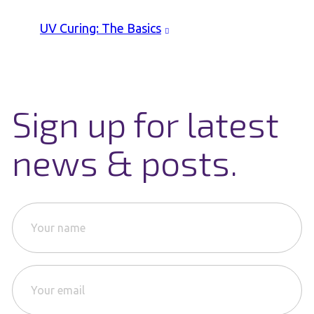
UV Curing: The Basics
Sign up for latest
news & posts.
Y
o
u
r
Y
n
o
a
u