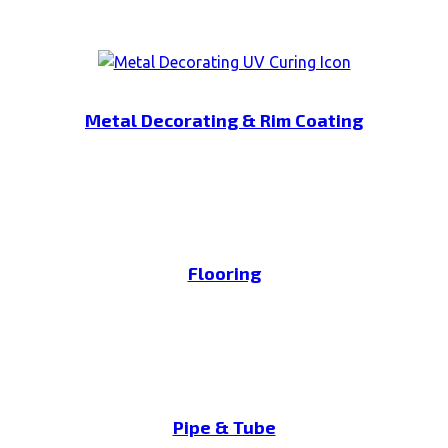
Metal Decorating & Rim Coating
Flooring
Pipe & Tube