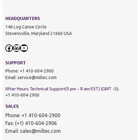
HEADQUARTERS
146 Log Canoe Circle
Stevensville, Maryland 21666 USA
Facebook
LinkedIn
YouTube
SUPPORT
Phone: +1 410-604-2900
Email: service@miltec.com
After Hours Technical Support
(5 pm – 8 am EST) (GMT -5):
+1 410-604-2900
SALES
Phone: +1 410-604-2900
Fax: (+1) 410-604-2906
Email: sales@miltec.com