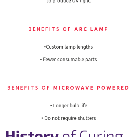
to produce UV light.
BENEFITS OF
ARC LAM
P
•Custom lamp lengths
• Fewer consumable parts
BENEFITS OF
MICROWAVE POWERED
• Longer bulb life
• Do not require shutters
History
of Curing