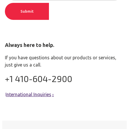
m
r
e
Submit
e
(
m
R
a
e
q
i
u
l
ir
Always here to help.
(
e
R
d
If you have questions about our products or services,
e
)
just give us a call.
q
u
+1 410-604-2900
ir
e
d
)
International Inquiries