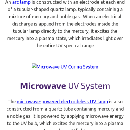
An
arc lamp
is constructed with an electrode at each end
of a tubular-shaped quartz lamp, typically containing a
mixture of mercury and noble gas. When an electrical
discharge is applied from the electrodes inside the
tubular lamp directly to the mercury, it excites the
mercury into a plasma state, which irradiates light over
the entire UV spectral range.
Microwave
UV System
The
microwave-powered electrodeless UV lamp
is also
constructed from a quartz tube containing mercury and
a noble gas. It is powered by applying microwave energy
to the UV bulb, which excites the mercury into a plasma