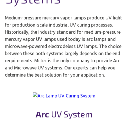
Medium-pressure mercury vapor lamps produce UV light
for production-scale industrial UV curing processes.
Historically, the industry standard for medium-pressure
mercury vapor UV lamps used today is arc lamps and
microwave-powered electrodeless UV lamps. The choice
between these both systems largely depends on the end
requirements. Miltec is the only company to provide Arc
and Microwave UV systems. Our experts can help you
determine the best solution for your application.
Arc
UV System