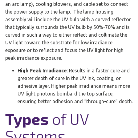
an arc lamp), cooling blowers, and cable set to connect
the power supply to the lamp. The lamp housing
assembly will include the UV bulb with a curved reflector
that typically surrounds the UV bulb by 50%-70% and is
curved in such a way to either reflect and collimate the
UV light toward the substrate for low irradiance
exposure or to reflect and focus the UV light for high
peak irradiance exposure.
High Peak Irradiance
: Results in a faster cure and
greater depth of cure in the UV ink, coating, or
adhesive layer. Higher peak irradiance means more
UV light photons bombard the top surface,
ensuring better adhesion and “through-cure” depth.
Types
of UV
Systems