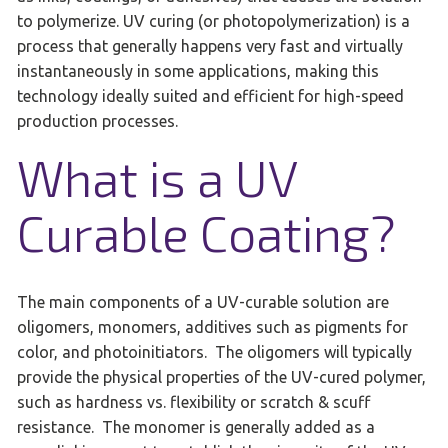
to polymerize. UV curing (or photopolymerization) is a
process that generally happens very fast and virtually
instantaneously in some applications, making this
technology ideally suited and efficient for high-speed
production processes.
What is a UV
Curable Coating?
The main components of a UV-curable solution are
oligomers, monomers, additives such as pigments for
color, and photoinitiators. The oligomers will typically
provide the physical properties of the UV-cured polymer,
such as hardness vs. flexibility or scratch & scuff
resistance. The monomer is generally added as a