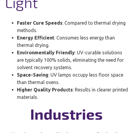
Light
Faster Cure Speeds
: Compared to thermal drying
methods.
Energy Efficient
: Consumes less energy than
thermal drying.
Environmentally Friendly
: UV-curable solutions
are typically 100% solids, eliminating the need for
solvent recovery systems.
Space-Saving
: UV lamps occupy less floor space
than thermal ovens.
Higher Quality Products
: Results in clearer printed
materials.
Industries