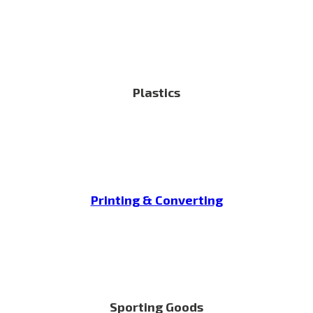
Plastics
Printing & Converting
Sporting Goods