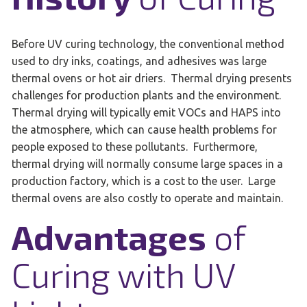
Before UV curing technology, the conventional method
used to dry inks, coatings, and adhesives was large
thermal ovens or hot air driers. Thermal drying presents
challenges for production plants and the environment.
Thermal drying will typically emit VOCs and HAPS into
the atmosphere, which can cause health problems for
people exposed to these pollutants. Furthermore,
thermal drying will normally consume large spaces in a
production factory, which is a cost to the user. Large
thermal ovens are also costly to operate and maintain.
Advantages
of
Curing with UV