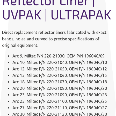
Reflector Liner |
UVPAK | ULTRAPAK
Direct replacement reflector liners fabricated with exact
bends, holes and curved to precise specifications of
original equipment.
Arc 9, Miltec P/N 220-21030, OEM P/N 19604C/09
Arc 10, Miltec P/N 220-21040, OEM P/N 19604C/10
Arc 12, Miltec P/N 220-21050, OEM P/N 19604C/12
Arc 15, Miltec P/N 220-21060, OEM P/N 19604C/15
Arc 18, Miltec P/N 220-21070, OEM P/N 19604C/18
Arc 20, Miltec P/N 220-21080, OEM P/N 19604C/20
Arc 23, Miltec P/N 220-21090, OEM P/N 19604C/23
Arc 25, Miltec P/N 220-21100, OEM P/N 19604C/25
Arc 27, Miltec P/N 220-21110, OEM P/N 19604C/27
Arc 30, Miltec P/N 220-21120, OEM P/N 19604C/30