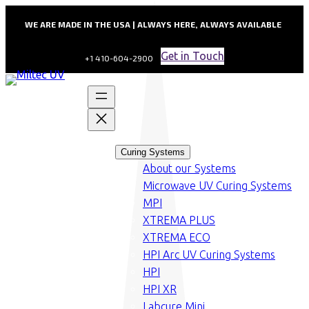
WE ARE MADE IN THE USA | ALWAYS HERE, ALWAYS AVAILABLE
Get in Touch
+1 410-604-2900
Curing Systems
About our Systems
Microwave UV Curing Systems
MPI
XTREMA PLUS
XTREMA ECO
HPI Arc UV Curing Systems
HPI
HPI XR
Labcure Mini