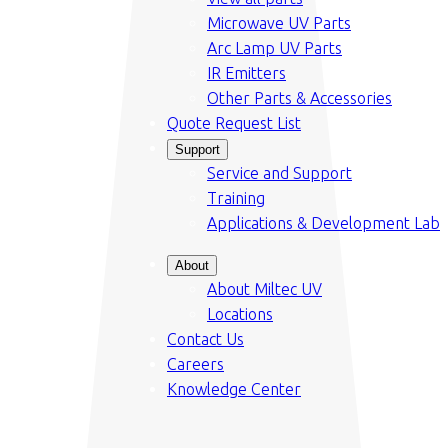
Microwave UV Parts
Arc Lamp UV Parts
IR Emitters
Other Parts & Accessories
Quote Request List
Support
Service and Support
Training
Applications & Development Lab
About
About Miltec UV
Locations
Contact Us
Careers
Knowledge Center