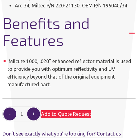
Arc 34, Miltec P/N 220-21130, OEM P/N 19604C/34
Benefits and
Features
Milcure 1000, .020” enhanced reflector material is used
to provide you with optimum reflectivity and UV
efficiency beyond that of the original equipment
manufactured part.
Add to Quote Request
Don’t see exactly what you’re looking for? Contact us