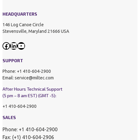
HEADQUARTERS
146 Log Canoe Circle
Stevensville, Maryland 21666 USA
Facebook
LinkedIn
YouTube
SUPPORT
Phone: +1 410-604-2900
Email: service@miltec.com
After Hours Technical Support
(5 pm – 8 am EST) (GMT -5):
+1 410-604-2900
SALES
Phone: +1 410-604-2900
Fax: (+1) 410-604-2906